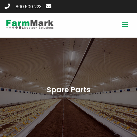
1800 500 223
Spare Parts