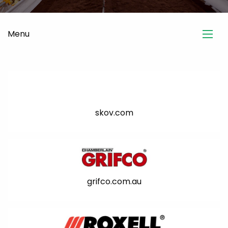
Menu
skov.com
grifco.com.au