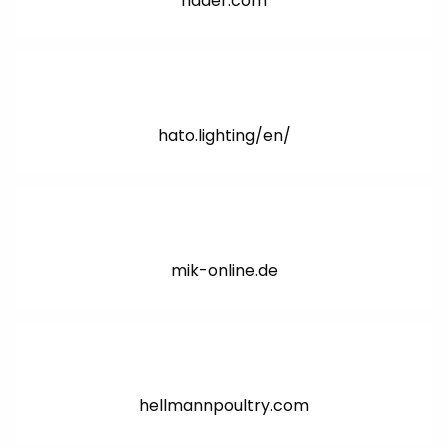
ridder.com
hato.lighting/en/
mik-online.de
hellmannpoultry.com