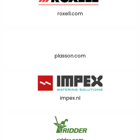
roxell.com
plasson.com
impex.nl