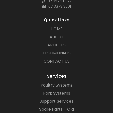
07 3274 6372
07 3373 8501
Quick Links
HOME
ABOUT
ARTICLES
TESTIMONIALS
CONTACT US
Services
Poultry Systems
Pork Systems
Support Services
Spare Parts – Old