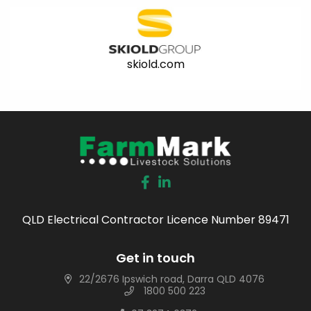
skiold.com
QLD Electrical Contractor Licence Number 89471
Get in touch
22/2676 Ipswich road, Darra QLD 4076
1800 500 223