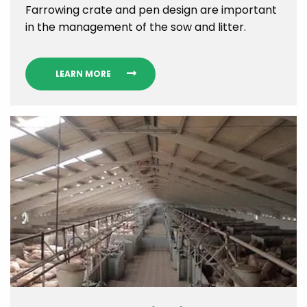
Farrowing crate and pen design are important
in the management of the sow and litter.
LEARN MORE