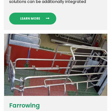
solutions can be additionally integrated
LEARN MORE
Farrowing