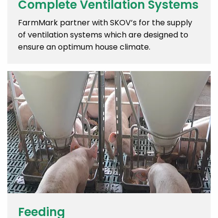
Complete Ventilation Systems
FarmMark partner with SKOV’s for the supply
of ventilation systems which are designed to
ensure an optimum house climate.
Feeding