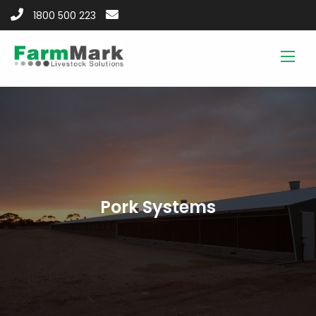
1800 500 223
Pork Systems