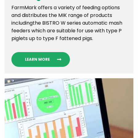
FarmMark offers a variety of feeding options
and distributes the MIK range of products
includingthe BISTRO W series automatic mash
feeders which are suitable for use with type P
piglets up to type F fattened pigs.
LEARN MORE