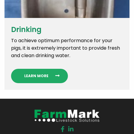
Drinking
To achieve optimum performance for your
pigs, it is extremely important to provide fresh
and clean drinking water.
LEARN MORE