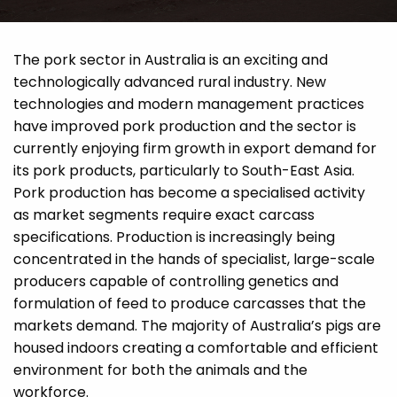
The pork sector in Australia is an exciting and
technologically advanced rural industry. New
technologies and modern management practices
have improved pork production and the sector is
currently enjoying firm growth in export demand for
its pork products, particularly to South-East Asia.
Pork production has become a specialised activity
as market segments require exact carcass
specifications. Production is increasingly being
concentrated in the hands of specialist, large-scale
producers capable of controlling genetics and
formulation of feed to produce carcasses that the
markets demand. The majority of Australia’s pigs are
housed indoors creating a comfortable and efficient
environment for both the animals and the
workforce.