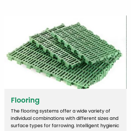
Flooring
The flooring systems offer a wide variety of
individual combinations with different sizes and
surface types for farrowing. Intelligent hygienic