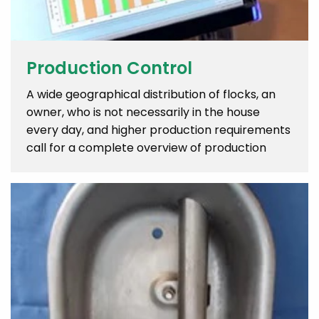
Production Control
A wide geographical distribution of flocks, an
owner, who is not necessarily in the house
every day, and higher production requirements
call for a complete overview of production