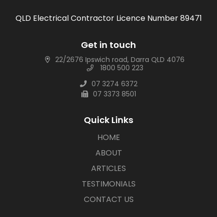
QLD Electrical Contractor Licence Number 89471
Get in touch
22/2676 Ipswich road, Darra QLD 4076
1800 500 223
07 3274 6372
07 3373 8501
Quick Links
HOME
ABOUT
ARTICLES
TESTIMONIALS
CONTACT US