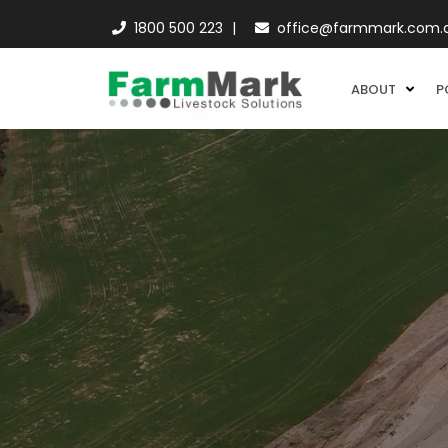
1800 500 223
office@farmmark.com.
ABOUT
P