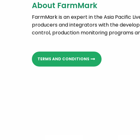
About FarmMark
FarmMark is an expert in the Asia Pacific Li
producers and integrators with the developm
control, production monitoring programs and
TERMS AND CONDITIONS