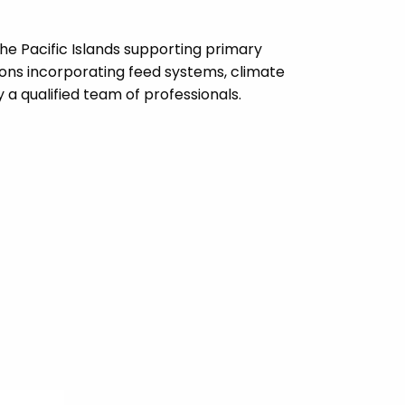
the Pacific Islands supporting primary
ions incorporating feed systems, climate
a qualified team of professionals.