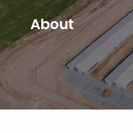
About