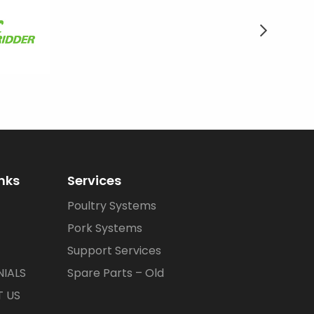
inks
Services
Poultry Systems
Pork Systems
Support Services
IALS
Spare Parts – Old
 US