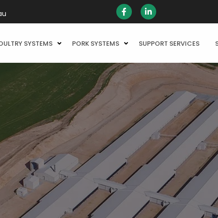
au
OULTRY SYSTEMS
PORK SYSTEMS
SUPPORT SERVICES