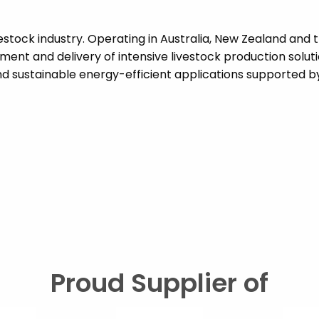
vestock industry. Operating in Australia, New Zealand and 
ent and delivery of intensive livestock production solut
 sustainable energy-efficient applications supported by 
Proud Supplier of