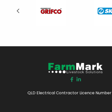
QLD Electrical Contractor Licence Number