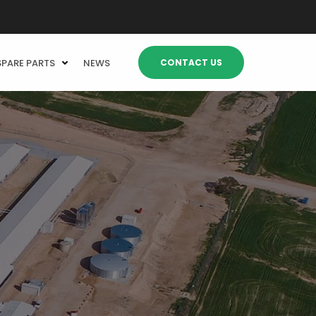
CONTACT US
SPARE PARTS
NEWS