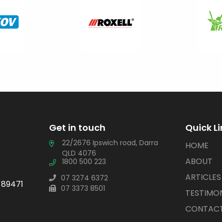
Get in touch
Quick L
22/2676 Ipswich road, Darra
HOME
QLD 4076
ABOUT
1800 500 223
ARTICLES
07 3274 6372
 89471
07 3373 8501
TESTIMON
CONTACT