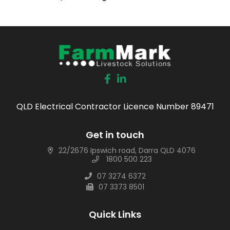
QLD Electrical Contractor Licence Number 89471
Get in touch
22/2676 Ipswich road, Darra QLD 4076
1800 500 223
07 3274 6372
07 3373 8501
Quick Links