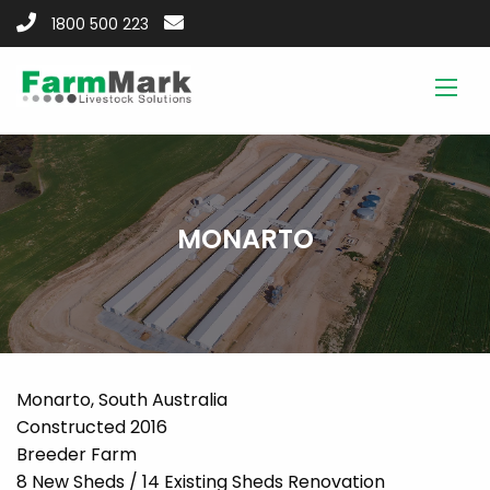
1800 500 223
MONARTO
Monarto, South Australia
Constructed 2016
Breeder Farm
8 New Sheds / 14 Existing Sheds Renovation