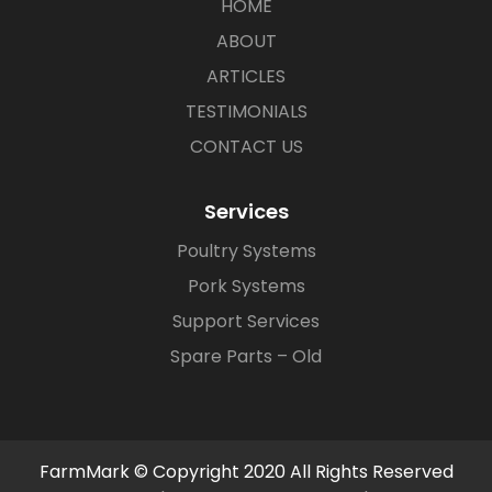
HOME
ABOUT
ARTICLES
TESTIMONIALS
CONTACT US
Services
Poultry Systems
Pork Systems
Support Services
Spare Parts – Old
FarmMark © Copyright 2020 All Rights Reserved