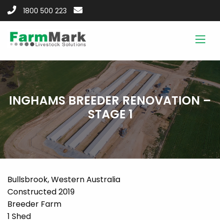
1800 500 223
INGHAMS BREEDER RENOVATION –
STAGE 1
Bullsbrook, Western Australia
Constructed 2019
Breeder Farm
1 Shed