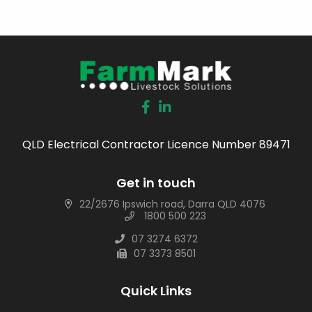
QLD Electrical Contractor Licence Number 89471
Get in touch
22/2676 Ipswich road, Darra QLD 4076
1800 500 223
07 3274 6372
07 3373 8501
Quick Links