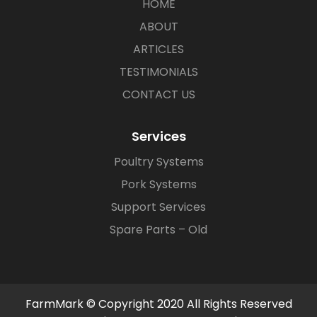
HOME
ABOUT
ARTICLES
TESTIMONIALS
CONTACT US
Services
Poultry Systems
Pork Systems
Support Services
Spare Parts – Old
FarmMark © Copyright 2020 All Rights Reserved