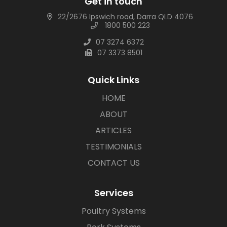
Get in touch
22/2676 Ipswich road, Darra QLD 4076
1800 500 223
07 3274 6372
07 3373 8501
Quick Links
HOME
ABOUT
ARTICLES
TESTIMONIALS
CONTACT US
Services
Poultry Systems