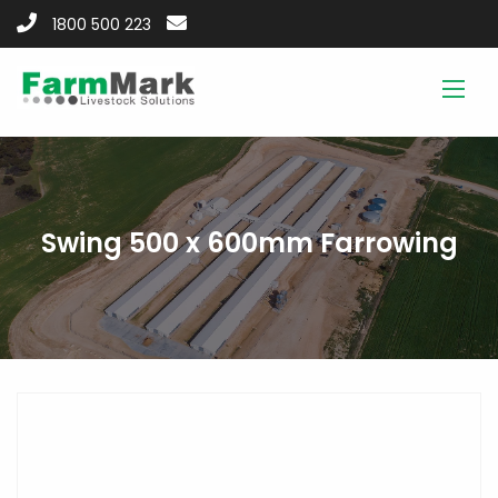
1800 500 223
Swing 500 x 600mm Farrowing