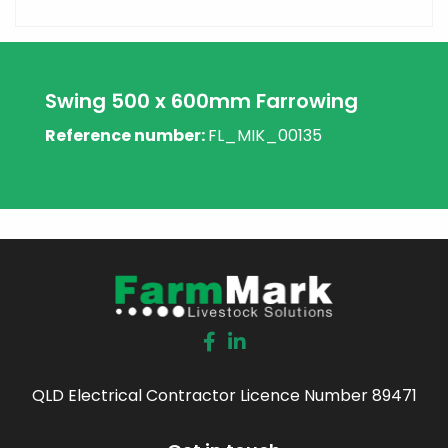
Swing 500 x 600mm Farrowing
Reference number:
FL_MIK_00135
QLD Electrical Contractor Licence Number 89471