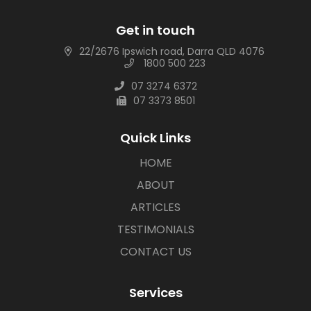
Get in touch
22/2676 Ipswich road, Darra QLD 4076
1800 500 223
07 3274 6372
07 3373 8501
Quick Links
HOME
ABOUT
ARTICLES
TESTIMONIALS
CONTACT US
Services