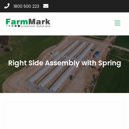
1800 500 223
Right Side Assembly with Spring