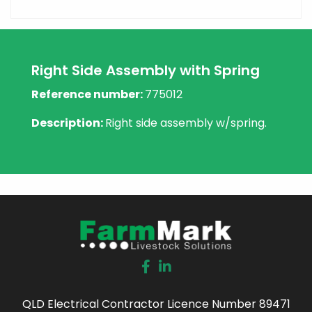
Right Side Assembly with Spring
Reference number:
775012
Description:
Right side assembly w/spring.
QLD Electrical Contractor Licence Number 89471