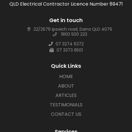
QLD Electrical Contractor Licence Number 89471
Get in touch
22/2676 Ipswich road, Darra QLD 4076
1800 500 223
07 3274 6372
07 3373 8501
Quick Links
HOME
ABOUT
ARTICLES
TESTIMONIALS
CONTACT US
Services