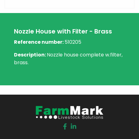
Nozzle House with Filter - Brass
Reference number:
510205
Description:
Nozzle house complete w.filter,
brass.