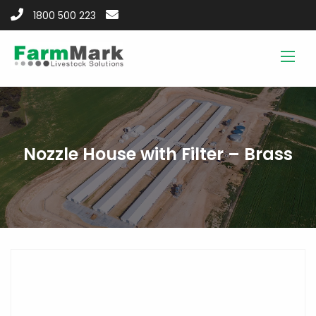
1800 500 223
Nozzle House with Filter – Brass