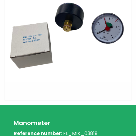
Manometer
Reference number:
FL_MIK_03819