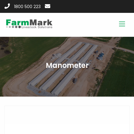
1800 500 223
Manometer