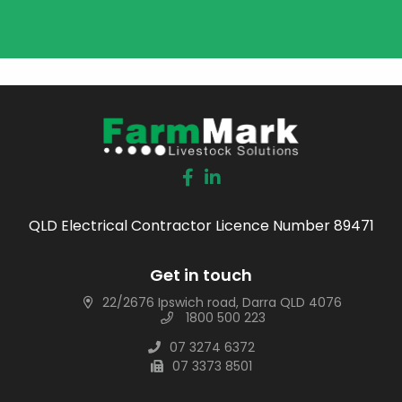
QLD Electrical Contractor Licence Number 89471
Get in touch
22/2676 Ipswich road, Darra QLD 4076
1800 500 223
07 3274 6372
07 3373 8501