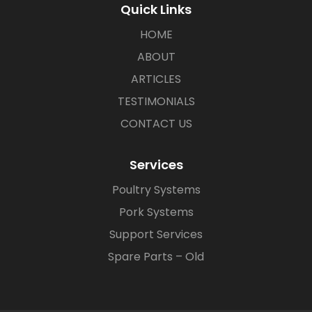
Quick Links
HOME
ABOUT
ARTICLES
TESTIMONIALS
CONTACT US
Services
Poultry Systems
Pork Systems
Support Services
Spare Parts – Old