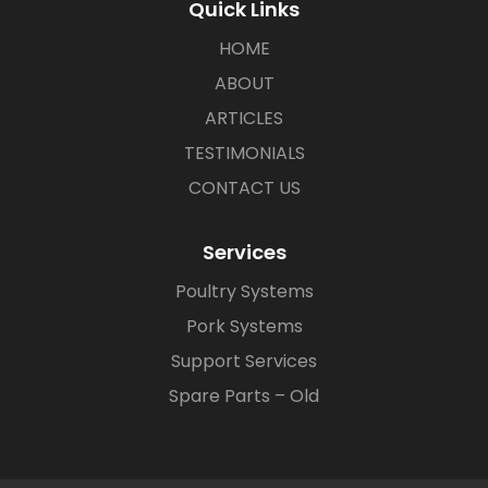
Quick Links
HOME
ABOUT
ARTICLES
TESTIMONIALS
CONTACT US
Services
Poultry Systems
Pork Systems
Support Services
Spare Parts – Old