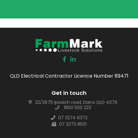
QLD Electrical Contractor Licence Number 89471
Get in touch
22/2676 Ipswich road, Darra QLD 4076
1800 500 223
07 3274 6372
07 3373 8501