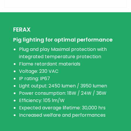
FERAX
Pig lighting for optimal performance
Plug and play Maximal protection with
integrated temperature protection
Flame retardant materials
Voltage: 230 VAC
IP rating: IP67
Light output: 2450 lumen / 3950 lumen
Power consumption: 18W / 24W / 36W
Efficiency: 105 lm/W
Expected average lifetime: 30,000 hrs
Increased welfare and performances