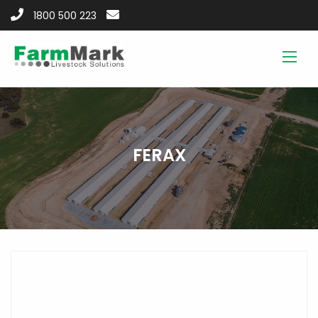
1800 500 223
FERAX