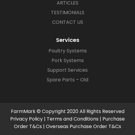
ARTICLES
TESTIMONIALS
CONTACT US
Services
Poultry Systems
Pork Systems
Support Services
Spare Parts – Old
FarmMark © Copyright 2020 All Rights Reserved
Privacy Policy
|
Terms and Conditions
|
Purchase
Order T&Cs
|
Overseas Purchase Order T&Cs