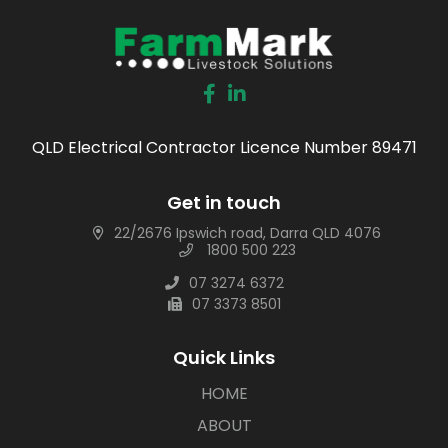
QLD Electrical Contractor Licence Number 89471
Get in touch
22/2676 Ipswich road, Darra QLD 4076
1800 500 223
07 3274 6372
07 3373 8501
Quick Links
HOME
ABOUT