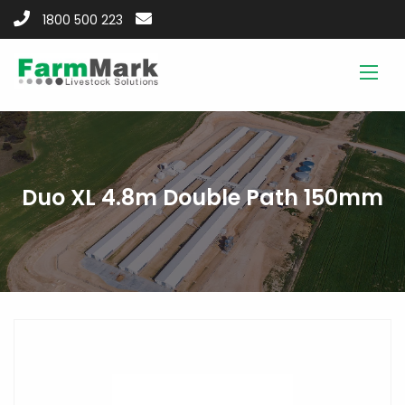
1800 500 223
Duo XL 4.8m Double Path 150mm