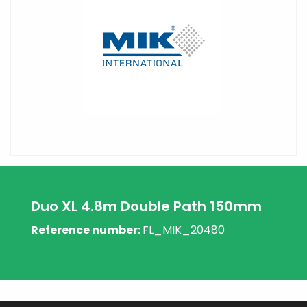
Duo XL 4.8m Double Path 150mm
Reference number:
FL_MIK_20480