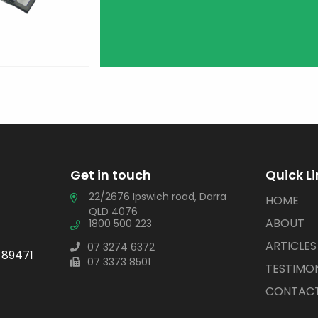
Get in touch
Quick L
22/2676 Ipswich road, Darra
HOME
QLD 4076
ABOUT
1800 500 223
ARTICLES
07 3274 6372
 89471
07 3373 8501
TESTIMON
CONTACT