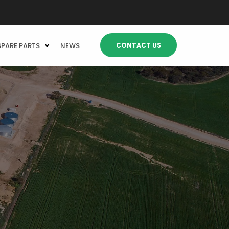
CONTACT US
SPARE PARTS
NEWS