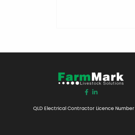
QLD Electrical Contractor Licence Number