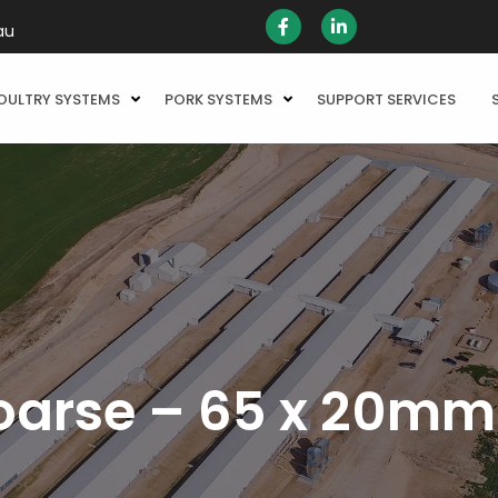
au
OULTRY SYSTEMS
PORK SYSTEMS
SUPPORT SERVICES
oarse – 65 x 20mm