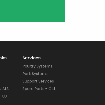
inks
Services
Poultry Systems
Pork Systems
Support Services
IALS
Spare Parts – Old
 US