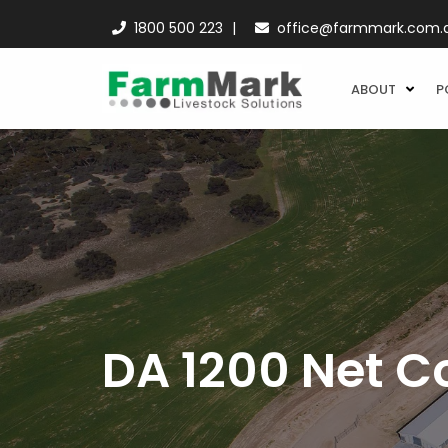
1800 500 223
office@farmmark.com.
ABOUT
P
DA 1200 Net C