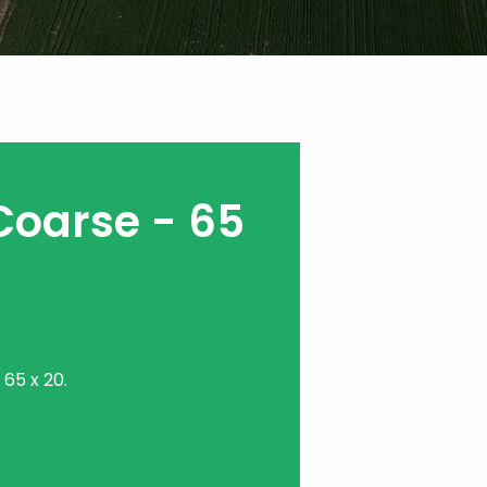
Coarse - 65
65 x 20.