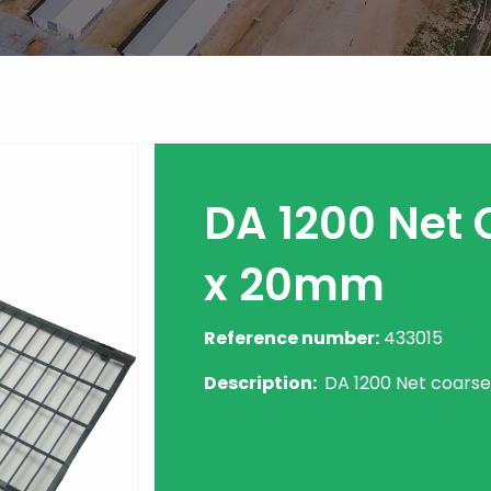
DA 1200 Net 
x 20mm
Reference number:
433015
Description:
DA 1200 Net coarse 