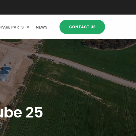
CONTACT US
SPARE PARTS
NEWS
ube 25