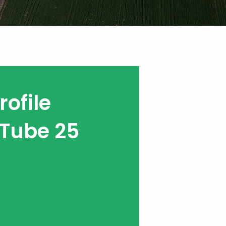
ofile
Tube 25