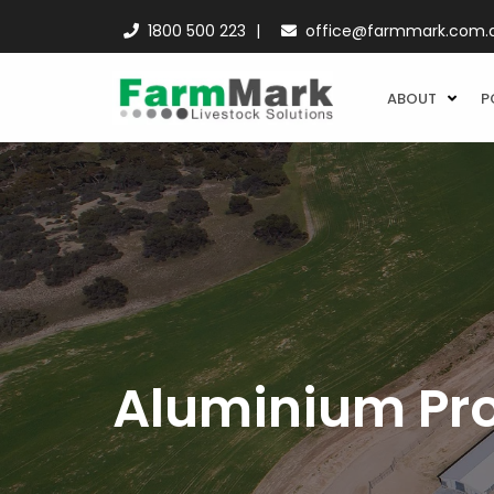
1800 500 223
office@farmmark.com.
ABOUT
P
Aluminium Pro