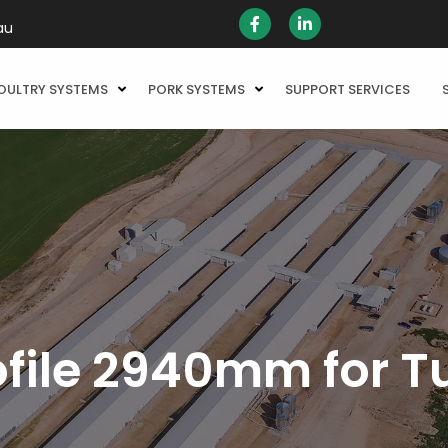
au
OULTRY SYSTEMS
PORK SYSTEMS
SUPPORT SERVICES
file 2940mm for T