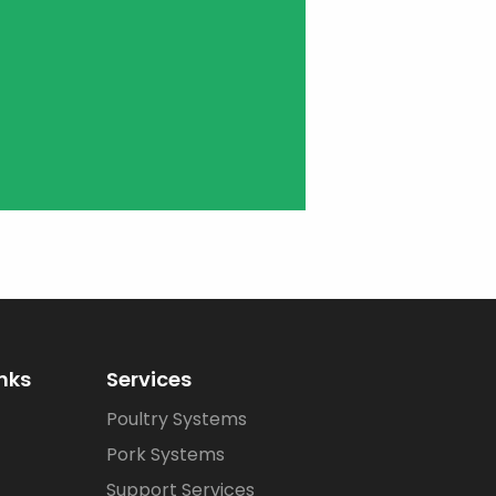
inks
Services
Poultry Systems
Pork Systems
Support Services