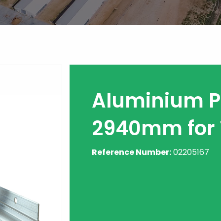
Aluminium Pr
2940mm for 
Reference Number:
02205167