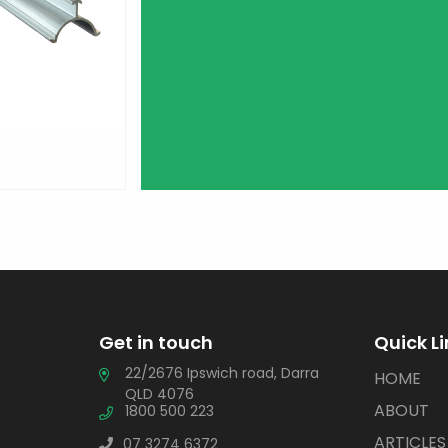
Get in touch
Quick L
22/2676 Ipswich road, Darra
HOME
QLD 4076
ABOUT
1800 500 223
ARTICLES
07 3274 6372