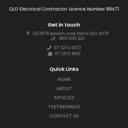
QLD Electrical Contractor Licence Number 89471
Get in touch
22/2676 Ipswich road, Darra QLD 4076
1800 500 223
07 3274 6372
07 3373 8501
Quick Links
HOME
ABOUT
ARTICLES
TESTIMONIALS
CONTACT US