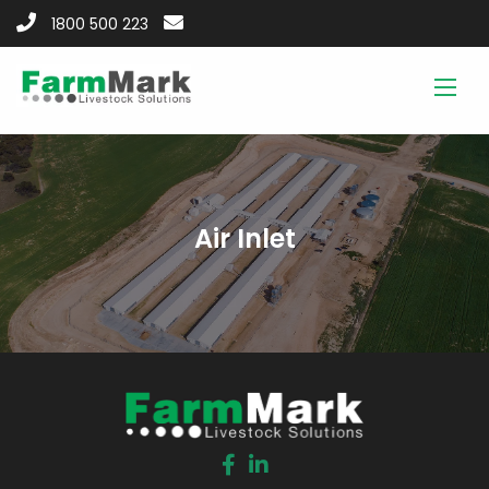
1800 500 223
Air Inlet