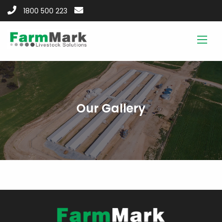
1800 500 223
Our Gallery