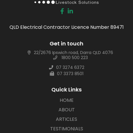
QLD Electrical Contractor Licence Number 89471
Get in touch
22/2676 Ipswich road, Darra QLD 4076
1800 500 223
07 3274 6372
07 3373 8501
Quick Links
HOME
ABOUT
ARTICLES
TESTIMONIALS